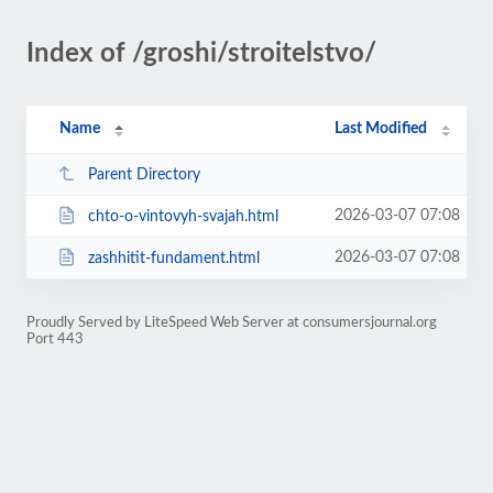
Index of /groshi/stroitelstvo/
Name
Last Modified
Parent Directory
2026-03-07 07:08
chto-o-vintovyh-svajah.html
2026-03-07 07:08
zashhitit-fundament.html
Proudly Served by LiteSpeed Web Server at consumersjournal.org
Port 443