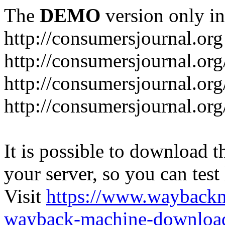
The
DEMO
version only in
http://consumersjournal.org
http://consumersjournal.or
http://consumersjournal.or
http://consumersjournal.or
It is possible to download th
your server, so you can test
Visit
https://www.wayback
wayback-machine-download