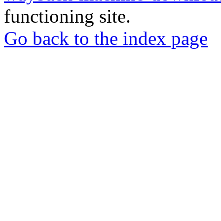
functioning site.
Go back to the index page