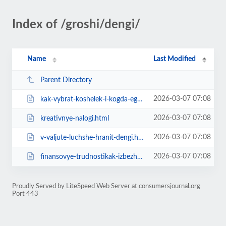
Index of /groshi/dengi/
Name
Last Modified
Parent Directory
2026-03-07 07:08
kak-vybrat-koshelek-i-kogda-ego-pokupat-sovety-astrologa.html
2026-03-07 07:08
kreativnye-nalogi.html
2026-03-07 07:08
v-valjute-luchshe-hranit-dengi.html
2026-03-07 07:08
finansovye-trudnostikak-izbezhat.html
Proudly Served by LiteSpeed Web Server at consumersjournal.org
Port 443