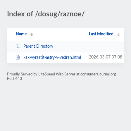
Index of /dosug/raznoe/
Name
Last Modified
Parent Directory
2026-03-07 07:08
kak-vyrastit-astry-v-vedrah.html
Proudly Served by LiteSpeed Web Server at consumersjournal.org
Port 443