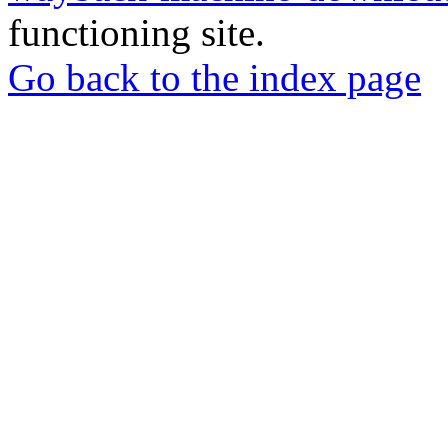
functioning site.
Go back to the index page