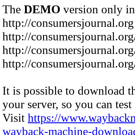
The
DEMO
version only in
http://consumersjournal.org
http://consumersjournal.or
http://consumersjournal.or
http://consumersjournal.or
It is possible to download th
your server, so you can test
Visit
https://www.wayback
wayback-machine-download