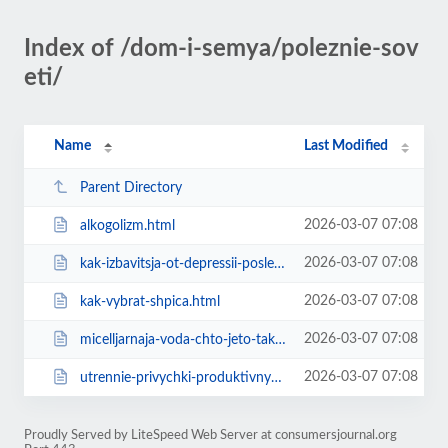
Index of /dom-i-semya/poleznie-sov
eti/
Name
Last Modified
Parent Directory
2026-03-07 07:08
alkogolizm.html
2026-03-07 07:08
kak-izbavitsja-ot-depressii-posle-otd.html
2026-03-07 07:08
kak-vybrat-shpica.html
2026-03-07 07:08
micelljarnaja-voda-chto-jeto-takoe-i-kakov.html
2026-03-07 07:08
utrennie-privychki-produktivnyh-ljudej.html
Proudly Served by LiteSpeed Web Server at consumersjournal.org